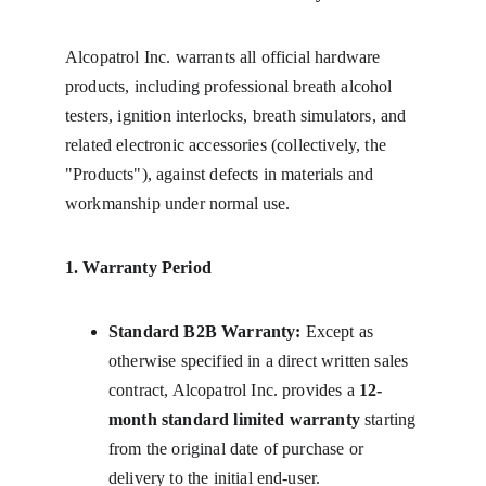
Alcopatrol Inc. warrants all official hardware 
products, including professional breath alcohol 
testers, ignition interlocks, breath simulators, and 
related electronic accessories (collectively, the 
"Products"), against defects in materials and 
workmanship under normal use.
1. Warranty Period
Standard B2B Warranty:
 Except as 
otherwise specified in a direct written sales 
contract, Alcopatrol Inc. provides a 
12-
month standard limited warranty
 starting 
from the original date of purchase or 
delivery to the initial end-user.