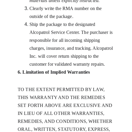
materials unless explicitly instructed.
Clearly write the RMA number on the 
outside of the package.
Ship the package to the designated 
Alcopatrol Service Center. The purchaser is 
responsible for all incoming shipping 
charges, insurance, and tracking. Alcopatrol 
Inc. will cover return shipping to the 
customer for validated warranty repairs.
6. Limitation of Implied Warranties
TO THE EXTENT PERMITTED BY LAW, 
THIS WARRANTY AND THE REMEDIES 
SET FORTH ABOVE ARE EXCLUSIVE AND 
IN LIEU OF ALL OTHER WARRANTIES, 
REMEDIES, AND CONDITIONS, WHETHER 
ORAL, WRITTEN, STATUTORY, EXPRESS, 