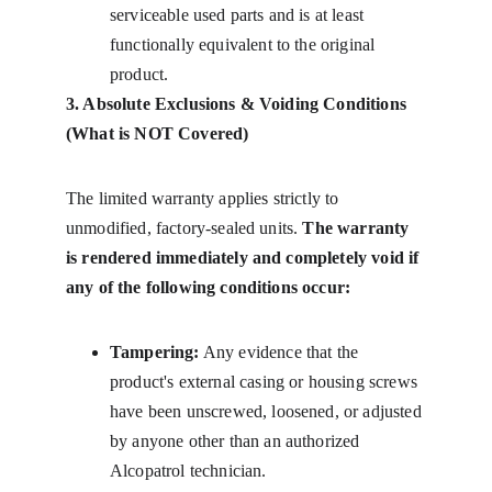
serviceable used parts and is at least 
functionally equivalent to the original 
product.
3. Absolute Exclusions & Voiding Conditions 
(What is NOT Covered)
The limited warranty applies strictly to 
unmodified, factory-sealed units. 
The warranty 
is rendered immediately and completely void if 
any of the following conditions occur:
Tampering:
 Any evidence that the 
product's external casing or housing screws 
have been unscrewed, loosened, or adjusted 
by anyone other than an authorized 
Alcopatrol technician.