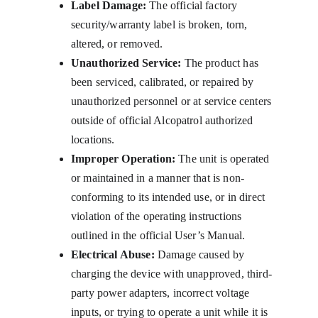
Label Damage:
 The official factory 
security/warranty label is broken, torn, 
altered, or removed.
Unauthorized Service:
 The product has 
been serviced, calibrated, or repaired by 
unauthorized personnel or at service centers 
outside of official Alcopatrol authorized 
locations.
Improper Operation:
 The unit is operated 
or maintained in a manner that is non-
conforming to its intended use, or in direct 
violation of the operating instructions 
outlined in the official User’s Manual.
Electrical Abuse:
 Damage caused by 
charging the device with unapproved, third-
party power adapters, incorrect voltage 
inputs, or trying to operate a unit while it is 