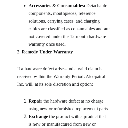
Accessories & Consumables:
 Detachable 
components, mouthpieces, reference 
solutions, carrying cases, and charging 
cables are classified as consumables and are 
not covered under the 12-month hardware 
warranty once used.
2. Remedy Under Warranty
If a hardware defect arises and a valid claim is 
received within the Warranty Period, Alcopatrol 
Inc. will, at its sole discretion and option:
Repair
 the hardware defect at no charge, 
using new or refurbished replacement parts.
Exchange
 the product with a product that 
is new or manufactured from new or 