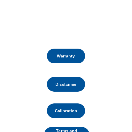
FOLLOW US:
Warranty
Disclaimer
Calibration
Terms and