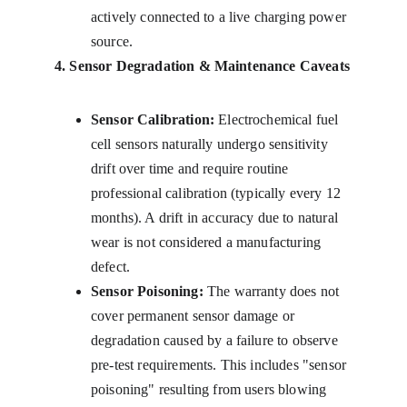
actively connected to a live charging power 
source.
4. Sensor Degradation & Maintenance Caveats
Sensor Calibration:
 Electrochemical fuel 
cell sensors naturally undergo sensitivity 
drift over time and require routine 
professional calibration (typically every 12 
months). A drift in accuracy due to natural 
wear is not considered a manufacturing 
defect.
Sensor Poisoning:
 The warranty does not 
cover permanent sensor damage or 
degradation caused by a failure to observe 
pre-test requirements. This includes "sensor 
poisoning" resulting from users blowing 