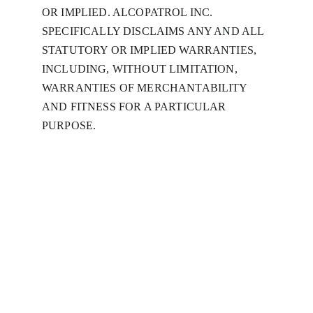
OR IMPLIED. ALCOPATROL INC. 
SPECIFICALLY DISCLAIMS ANY AND ALL 
STATUTORY OR IMPLIED WARRANTIES, 
INCLUDING, WITHOUT LIMITATION, 
WARRANTIES OF MERCHANTABILITY 
AND FITNESS FOR A PARTICULAR 
PURPOSE.