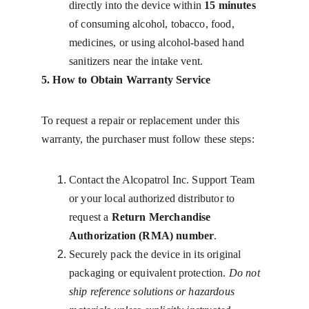
directly into the device within 
15 minutes
of consuming alcohol, tobacco, food, 
medicines, or using alcohol-based hand 
sanitizers near the intake vent.
5. How to Obtain Warranty Service
To request a repair or replacement under this 
warranty, the purchaser must follow these steps:
Contact the Alcopatrol Inc. Support Team 
or your local authorized distributor to 
request a 
Return Merchandise 
Authorization (RMA) number
.
Securely pack the device in its original 
packaging or equivalent protection. 
Do not 
ship reference solutions or hazardous 