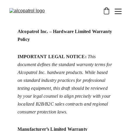
Alcopatrol Inc. – Hardware Limited Warranty 
Policy
IMPORTANT LEGAL NOTICE:
This 
document defines the standard warranty terms for 
Alcopatrol Inc. hardware products. While based 
on standard industry practices for professional 
testing equipment, this draft should be reviewed 
by your legal counsel to align precisely with your 
localized B2B/B2C sales contracts and regional 
consumer protection laws.
Manufacturer’s Limited Warranty