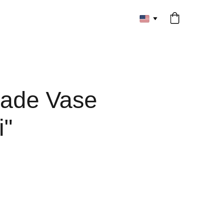
ade Vase
i"