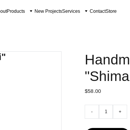
out
Products
New Projects
Services
Contact
Store
Handm
"Shima
$58.00
-
+