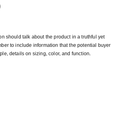
n should talk about the product in a truthful yet
ber to include information that the potential buyer
e, details on sizing, color, and function.