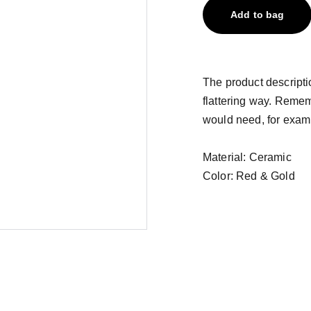
Add to bag
The product descriptio
flattering way. Remem
would need, for exampl
Material: Ceramic
Color: Red & Gold