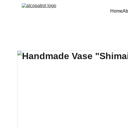
Home
Ab